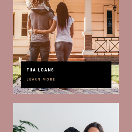
FHA LOANS
LEARN MORE