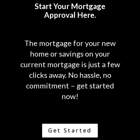
Start Your Mortgage
Approval Here.
The mortgage for your new
home or savings on your
current mortgage is just a few
clicks away. No hassle, no
commitment – get started
now!
Get Started