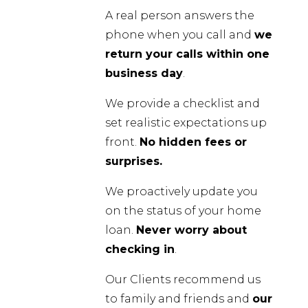
A real person answers the
phone when you call and
we
return your calls within one
business day
.
We provide a checklist and
set realistic expectations up
front.
No hidden fees or
surprises.
We proactively update you
on the status of your home
loan.
Never worry about
checking in
.
Our Clients recommend us
to family and friends and
our