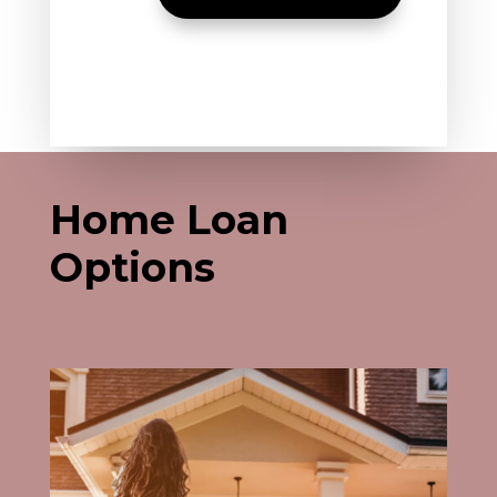
Home Loan
Options