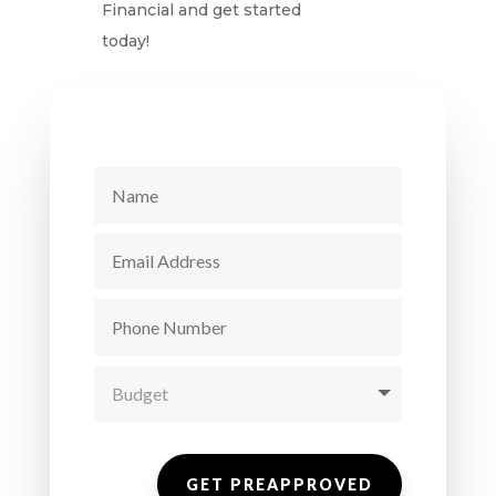
Financial and get started
today!
GET PREAPPROVED