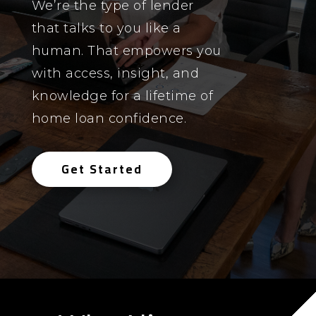
We’re the type of lender
that talks to you like a
human. That empowers you
with access, insight, and
knowledge for a lifetime of
home loan confidence.
Get Started