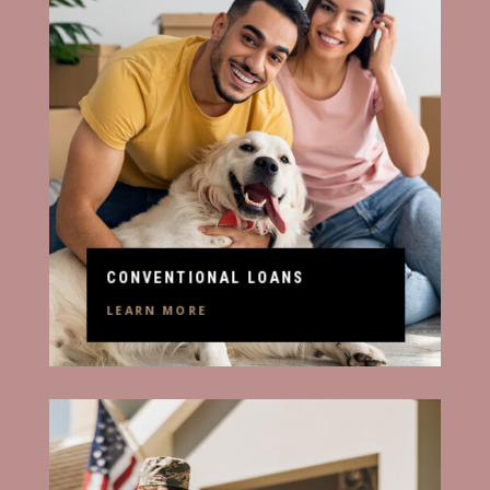
CONVENTIONAL LOANS
LEARN MORE