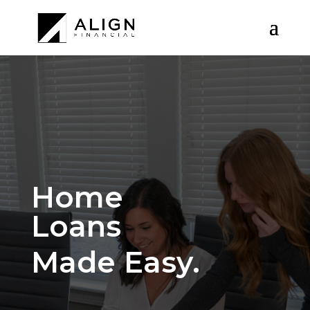
Home
Loans
Made Easy.