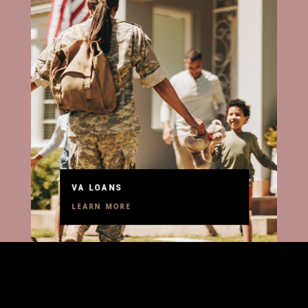
VA LOANS
LEARN MORE