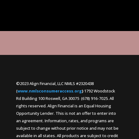
©2023 Align Financial, LLC NMLS #2320438
(
www.nmlsconsumeraccess.org
)
1792 Woodstock
Rd Building 100 Roswell, GA 30075 (678) 916-7025. All
rights reserved. Align Financial is an Equal Housing
Opportunity Lender. This is not an offer to enter into
an agreement. Information, rates, and programs are
subject to change without prior notice and may not be
available in all states. All products are subject to credit