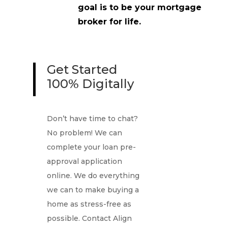
goal is to be your mortgage
broker for life.
Get Started
100% Digitally
Don’t have time to chat?
No problem! We can
complete your loan pre-
approval application
online. We do everything
we can to make buying a
home as stress-free as
possible. Contact Align