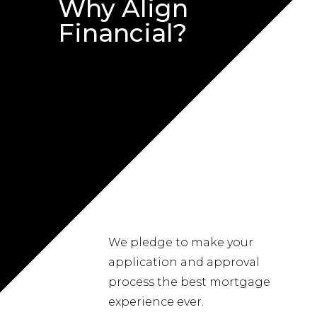
Why Align
Financial?
We pledge to make your
application and approval
process the best mortgage
experience ever.